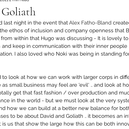
 Goliath
 last night in the event that 
Alex Fatho-Bland
 create
ove the ethos of inclusion and company openness that
from within that Hugo was discussing - It is lovely to
 and keep in communication with their inner people 
tion. I also loved who Noki was being in standing for 
to look at how we can work with larger corps in differ
s small business may feel are 'evil' .. and look at h
 totally get that fast fashion / over production and m
nce in the world - but we must look at the very syst
nd how we can build at a better new balance for bot
ses to be about David and Goliath .. it becomes an inte
it is us that show the large how this can be both inno