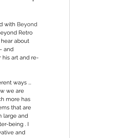
d with 
Beyond 
 Beyond Retro 
 hear about 
- and 
his art and re-
ent ways ... 
ow we are 
uch more has 
ems that are 
h large and 
r-being . I 
vative and 