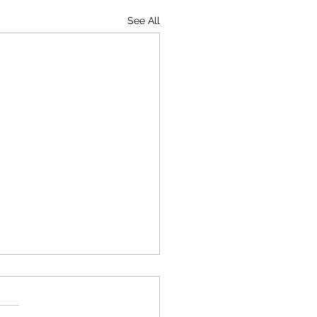
See All