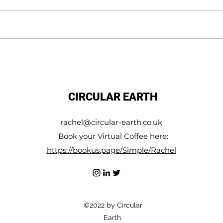
WE not Me
Make 
conne
to the
CIRCULAR EARTH
rachel@circular-earth.co.uk
Book your Virtual Coffee here:
https://bookus.page/Simple/Rachel
©2022 by Circular
Earth.