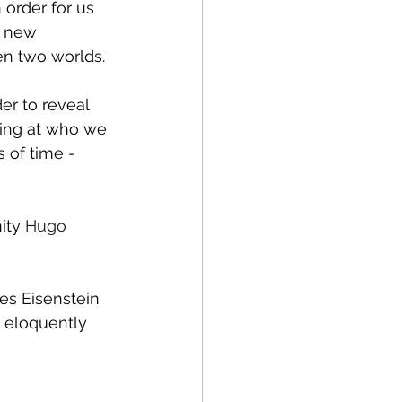
 order for us 
h new 
en two worlds. 
er to reveal 
king at who we 
 of time - 
ity 
Hugo 
es Eisenstein 
e eloquently 