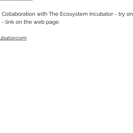
in Collaboration with The Ecosystem Incubator - try on
 - link on the web page.
ubator.com