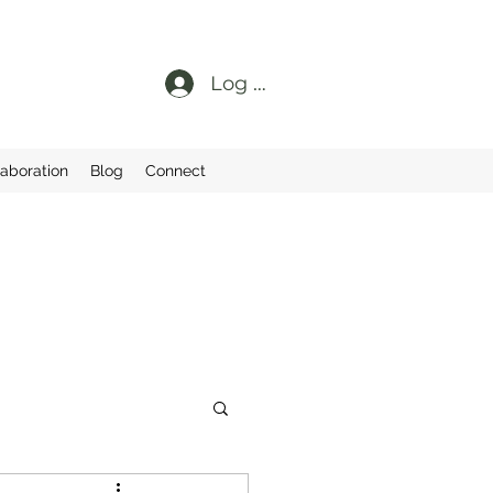
Log In
laboration
Blog
Connect