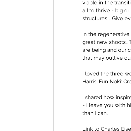
viable in the trans
all to thrive - big 
structures .. Give 
In the regenerative 
great new shoots.. 
are being and our c
that may outlive ou
I loved the three w
Harris
: Fun Noki: Cre
I shared how inspir
- I leave you with h
than I can.
Link to Charles Eis