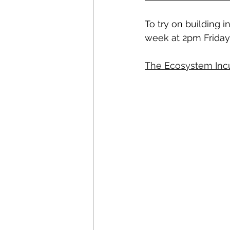
To try on building 
week at 2pm Friday
The Ecosystem Inc