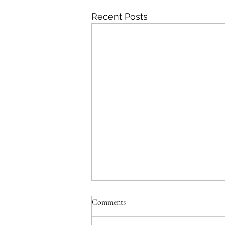
Recent Posts
Comments