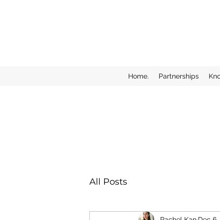
Home.
Partnerships
Kn
All Posts
Rachel Kan
Dec 6,