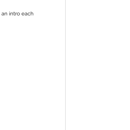
 an intro each 