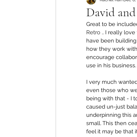
David and
Great to be included
Retro
 .. I really l
have been building 
how they work with
encourage collabora
use in his business.
I very much wanted 
even those who we a
being with that - I
caused un-just bala
underpinning this a
small. This then cea
feel it may be that 