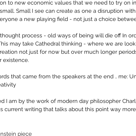
ition to new economic values that we need to try on in
or small. Small I see can create as one a disruption wit
everyone a new playing field - not just a choice betwe
thought process - old ways of being will die off In ord
This may take Cathedral thinking - where we are loo
reation not just for now but over much longer periods
r existence.
ords that came from the speakers at the end .. me: Un
ativity
ed I am by the work of modern day philosopher Charl
is current writing that talks about this point way mor
enstein piece 