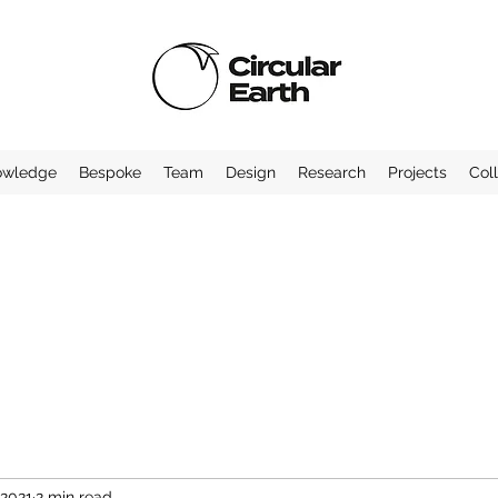
owledge
Bespoke
Team
Design
Research
Projects
Col
 2021
2 min read