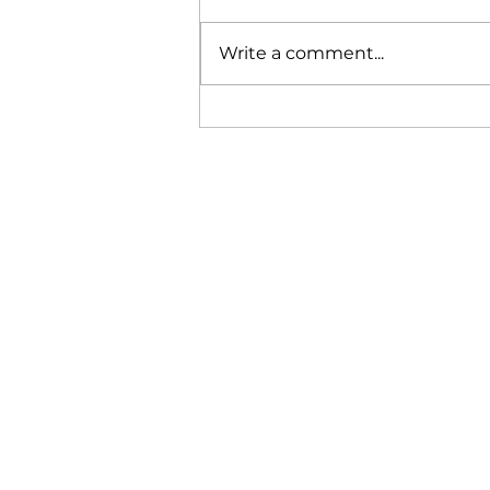
Write a comment...
Featured in The Independent