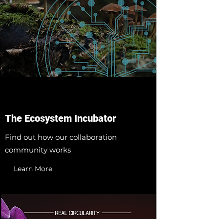
The Ecosystem Incubator
Find out how our collaboration
community works
Learn More