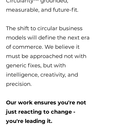
Circularity™ grounded,
measurable, and future-fit.
The shift to circular business
models will define the next era
of commerce. We believe it
must be approached not with
generic fixes, but with
intelligence, creativity, and
precision.
Our work ensures you're not
just reacting to change -
you're leading it.