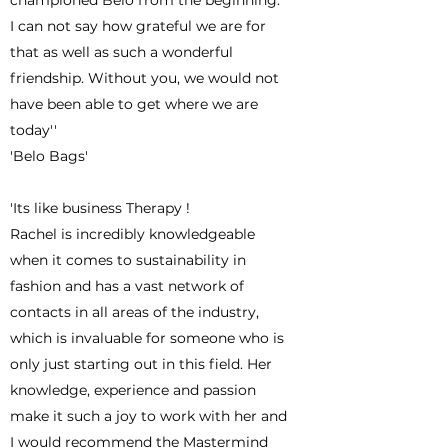
championed Belo from the beginning.
I can not say how grateful we are for
that as well as such a wonderful
friendship. Without you, we would not
have been able to get where we are
today''
'Belo Bags'
'Its like business Therapy !
Rachel is incredibly knowledgeable
when it comes to sustainability in
fashion and has a vast network of
contacts in all areas of the industry,
which is invaluable for someone who is
only just starting out in this field. Her
knowledge, experience and passion
make it such a joy to work with her and
I would recommend the Mastermind