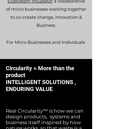
Ecosystem Incubator
a collaborative
of micro businesses working together
to co-create change, innovation &
Business.
For Micro Businesses and
Individuals
Circularity = More than the
product
INTELLIGENT SOLUTIONS ,
ENDURING VALUE
Real Circularity™ is how we can
design products, systems and
business itself inspired by how
nature works, so that waste is a