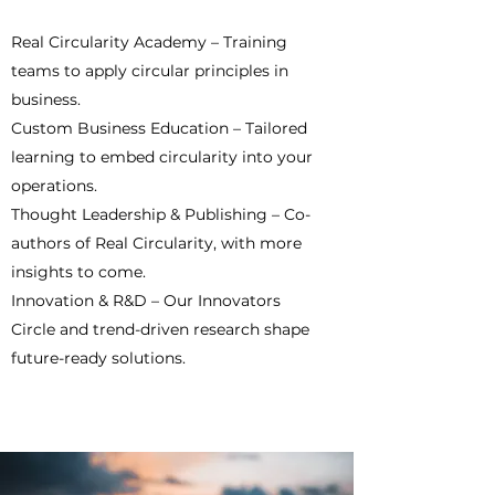
Real Circularity Academy – Training
teams to apply circular principles in
business.
Custom Business Education – Tailored
learning to embed circularity into your
operations.
Thought Leadership & Publishing – Co-
authors of Real Circularity, with more
insights to come.
Innovation & R&D – Our Innovators
Circle and trend-driven research shape
future-ready solutions.