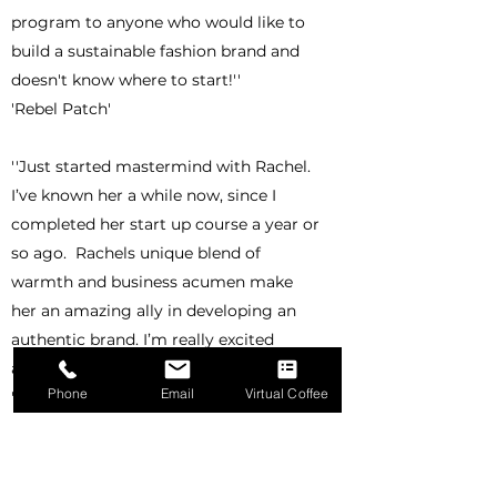
program to anyone who would like to
build a sustainable fashion brand and
doesn't know where to start!''
'Rebel Patch'
''Just started mastermind with Rachel.
I’ve known her a while now, since I
completed her start up course a year or
so ago. Rachels unique blend of
warmth and business acumen make
her an amazing ally in developing an
authentic brand. I’m really excited
about the next 6 months.''
Phone
Email
Virtual Coffee
'Emma Summerscales'
''I had the pleasure to work with
Circular Earth on my new