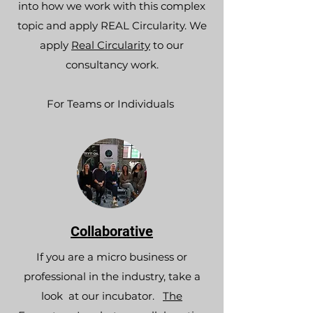
into how we work with this complex
topic and apply REAL Circularity. We
apply
Real Circularity
to our
consultancy work.
For Teams or Individuals
Collaborative
If you are a micro business or
professional in the industry, take a
look at our incubator.
The