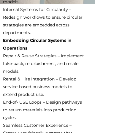
models.
Internal Systems for Circularity –
Redesign workflows to ensure circular
strategies are embedded across
departments.
Embedding Circular Systems in
Operations
Repair & Reuse Strategies – Implement
take-back, refurbishment, and resale
models.
Rental & Hire Integration – Develop
service-based business models to
extend product use.
End-of- USE Loops – Design pathways
to return materials into production
cycles.
Seamless Customer Experience –