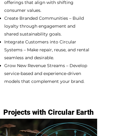
offerings that align with shifting
consumer values.
Create Branded Communities – Build
loyalty through engagement and
shared sustainability goals.
Integrate Customers into Circular
Systems – Make repair, reuse, and rental
seamless and desirable.
Grow New Revenue Streams – Develop
service-based and experience-driven
models that complement your brand.
Projects with Circular Earth