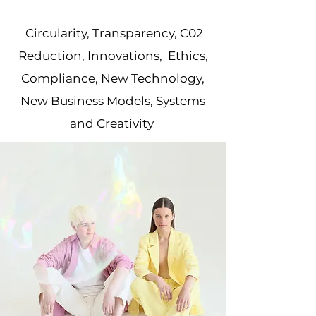
Circularity, Transparency, C02
Reduction, Innovations, Ethics,
Compliance, New Technology,
New Business Models, Systems
and Creativity