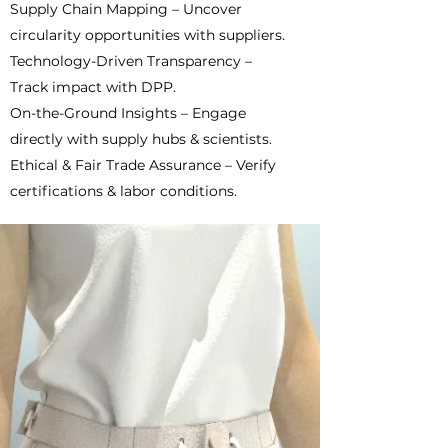
Supply Chain Mapping – Uncover
circularity opportunities with suppliers.
Technology-Driven Transparency –
Track impact with DPP.
On-the-Ground Insights – Engage
directly with supply hubs & scientists.
Ethical & Fair Trade Assurance – Verify
certifications & labor conditions.