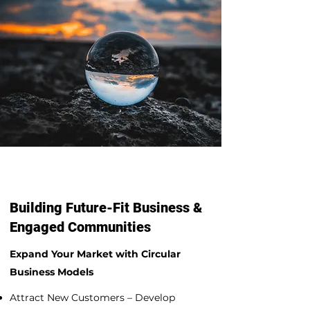
Building Future-Fit Business &
Engaged Communities
Expand Your Market with Circular
Business Models
Attract New Customers – Develop