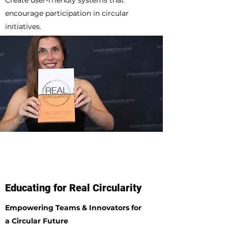
Create user-friendly systems that
encourage participation in circular
initiatives.
Educating for Real Circularity
Empowering Teams & Innovators for
a Circular Future