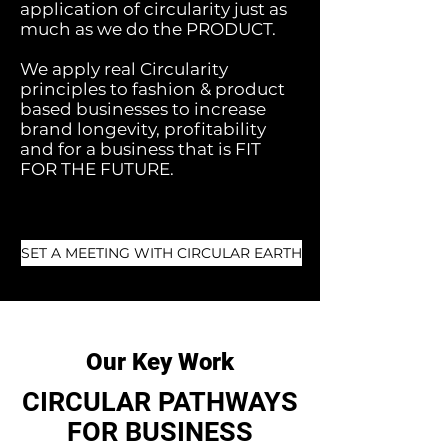
application of
circularity just as
much as we do the PRODUCT.
We apply real
Circularity
principles to fashion & product
based businesses to increase
brand longevity, profitability
and for a business that is FIT
FOR THE FUTURE.
SET A MEETING WITH CIRCULAR EARTH
Our Key Work
CIRCULAR PATHWAYS
FOR BUSINESS