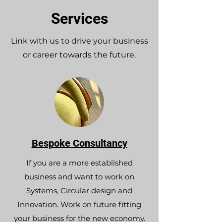
Services
Link with us to drive your business
or career towards the future.
Bespoke Consultancy
If you are a more established
business and want to work on
Systems, Circular design and
Innovation. Work on future fitting
your business for the new economy.