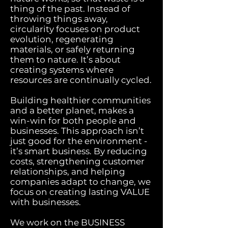
thing of the past. Instead of
throwing things away,
circularity focuses on product
evolution, regenerating
materials, or safely returning
them to nature. It’s about
creating systems where
resources are continually cycled.
Building healthier communities
and a better planet, makes a
win-win for both people and
businesses. This approach isn’t
just good for the environment -
it’s smart business. By reducing
costs, strengthening customer
relationships, and helping
companies adapt to change, we
focus on creating lasting VALUE
with businesses.
We work on the BUSINESS