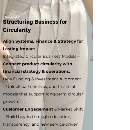
Structuring Business for
Circularity
Align Systems, Finance & Strategy for
Lasting Impact
Integrated Circular Business Models –
Connect product circularity with
financial strategy & operations.
New Funding & Investment Alignment
– Unlock partnerships, and financial
models that support long-term circular
growth.
Customer Engagement
& Market Shift
– Build buy-in through education,
transparency, and new service-driven