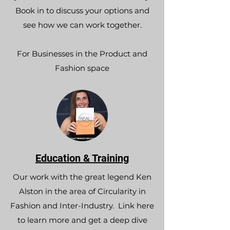
Book in to discuss your options and
see how we can work together.​
For Businesses in the Product and
Fashion space
Education & Training
Our work with the great legend Ken
Alston in the area of Circularity in
Fashion and Inter-Industry. Link here
to learn more and get a deep dive