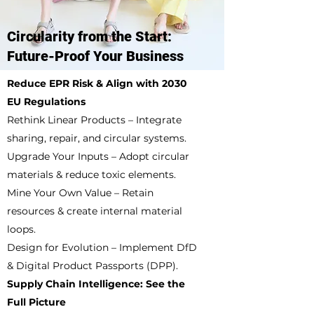
Circularity from the Start:
Future-Proof Your Business
Reduce EPR Risk & Align with 2030
EU Regulations
Rethink Linear Products – Integrate
sharing, repair, and circular systems.
Upgrade Your Inputs – Adopt circular
materials & reduce toxic elements.
Mine Your Own Value – Retain
resources & create internal material
loops.
Design for Evolution – Implement DfD
& Digital Product Passports (DPP).
Supply Chain Intelligence: See the
Full Picture