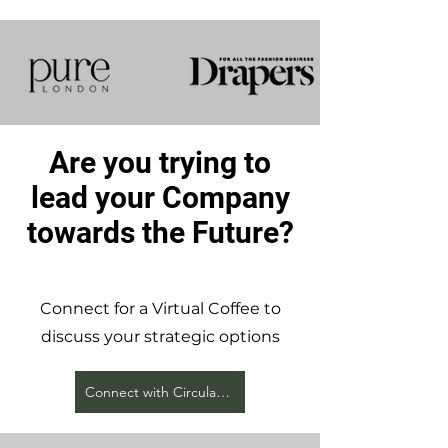
Are you trying to
lead your Company
towards the Future?
Connect for a Virtual Coffee to
discuss your strategic options
Connect with Circular Earth