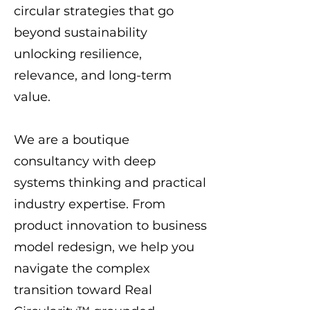
circular strategies that go
beyond sustainability
unlocking resilience,
relevance, and long-term
value.
We are a boutique
consultancy with deep
systems thinking and practical
industry expertise. From
product innovation to business
model redesign, we help you
navigate the complex
transition toward Real