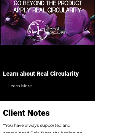
Learn about Real Circularity
Learn More
Client Notes
''You have always supported and