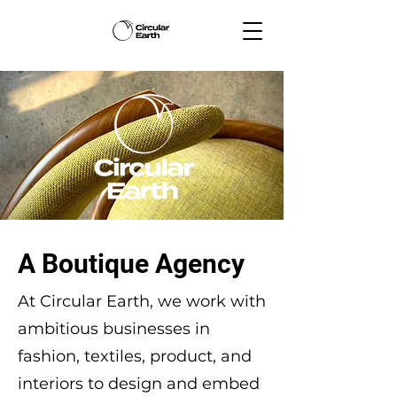
A Boutique Agency
At Circular Earth, we work with
ambitious businesses in
fashion, textiles, product, and
interiors to design and embed