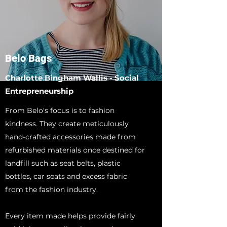
Belo Bags
Charlotte Bingham Wallis - Social
Entrepreneurship
From Belo's focus is to fashion
kindness. They create meticulously
hand-crafted accessories made from
refurbished materials once destined for
landfill such as seat belts, plastic
bottles, car seats and excess fabric
from the fashion industry.
Every item made helps provide fairly