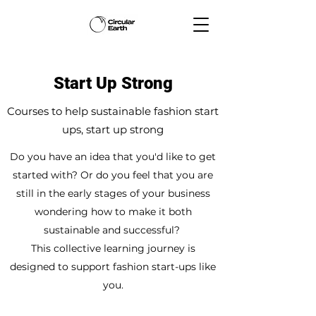
Start Up Strong
Courses to help sustainable fashion start
ups, start up strong
Do you have an idea that you'd like to get
started with? Or do you feel that you are
still in the early stages of your business
wondering how to make it both
sustainable and successful?
This collective learning journey is
designed to support fashion start-ups like
you.