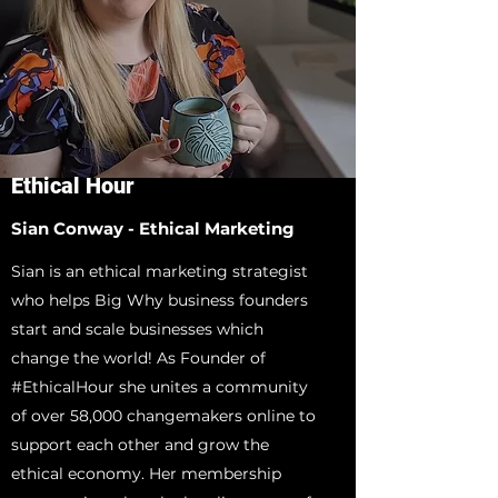
Ethical Hour
Sian Conway - Ethical Marketing
Sian is an ethical marketing strategist
who helps Big Why business founders
start and scale businesses which
change the world! As Founder of
#EthicalHour she unites a community
of over 58,000 changemakers online to
support each other and grow the
ethical economy. Her membership