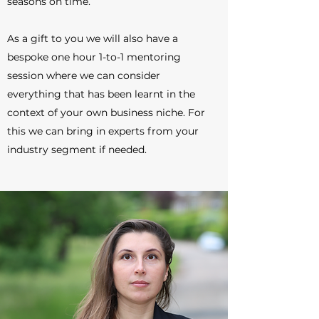
seasons on time.
As a gift to you we will also have a
bespoke one hour 1-to-1 mentoring
session where we can consider
everything that has been learnt in the
context of your own business niche. For
this we can bring in experts from your
industry segment if needed.