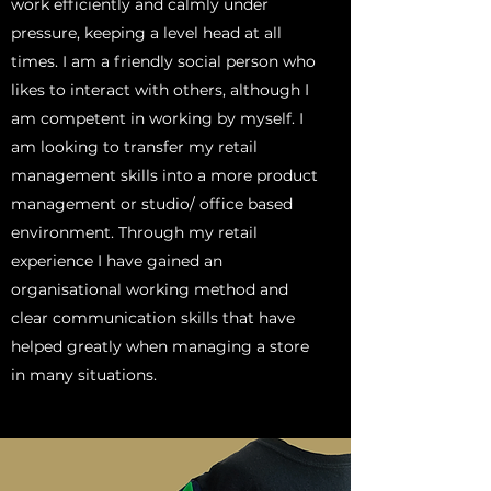
work efficiently and calmly under
pressure, keeping a level head at all
times. I am a friendly social person who
likes to interact with others, although I
am competent in working by myself. I
am looking to transfer my retail
management skills into a more product
management or studio/ office based
environment. Through my retail
experience I have gained an
organisational working method and
clear communication skills that have
helped greatly when managing a store
in many situations.