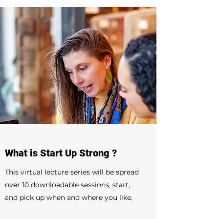
What is Start Up Strong ?
This virtual lecture series will be spread
over 10 downloadable sessions, start,
and pick up when and where you like.