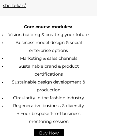
sheila-kan/
Core course modules:
Vision building & creating your future
Business model design & social
enterprise options
Marketing & sales channels
Sustainable brand & product
certifications
Sustainable design development &
production
Circularity in the fashion industry
Regenerative business & diversity
+ Your bespoke 1-to-1 business
mentoring session
Buy Now