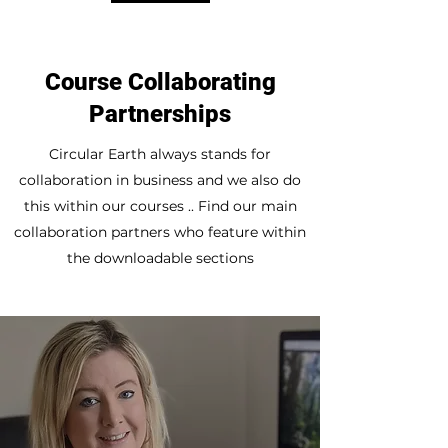
Course Collaborating
Partnerships
Circular Earth always stands for
collaboration in business and we also do
this within our courses .. Find our main
collaboration partners who feature within
the downloadable sections