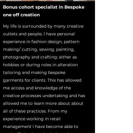
Bonus cohort specialist in Bespoke
one off creation
My life is surrounded by many creative
outlets and people, I have personal
experience in fashion design, pattern
making/ cutting, sewing, painting,
photography and crafting; either as
hobbies or during roles in alteration
tailoring and making bespoke
garments for clients. This has allowed
me access and knowledge of the
creative processes undertaking and has
allowed me to learn more about about
all of these practices. From my
experience working in retail
management I have become able to