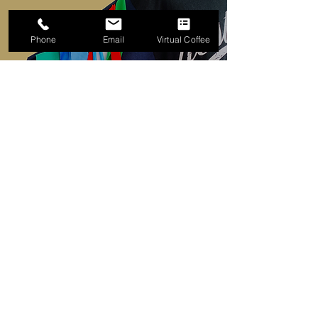
Phone
Email
Virtual Coffee
Tatty Moo
Bonus Cohort specialist in
Upcycling
TATTYMOO is the creative outlet for
designer and creator Julia Brown.
​With over 15 years in the fashion
industry as a Garment Technologist,