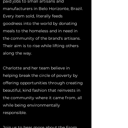
paid jobs to small artisans and
manufacturers in Belo Horizonte, Brazil.
Every item sold, literally feeds
goodness into the world by donating
meals to the homeless and in need in
the community of the brand's artisans.
Their aim is to rise while lifting others
along the way.
Charlotte and her team believe in
helping break the circle of poverty by
offering opportunities through creating
beautiful, kind fashion that reinvests in
the community where it came from, all
while being environmentally
responsible.
Join us to hear more about the From