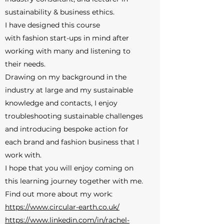
sustainability & business ethics.
I have designed this course
with fashion start-ups in mind after
working with many and listening to
their needs.
Drawing on my background in the
industry at large and my sustainable
knowledge and contacts, I enjoy
troubleshooting sustainable challenges
and introducing bespoke action for
each brand and fashion business that I
work with.
I hope that you will enjoy coming on
this learning journey together with me.
Find out more about my work:
https://www.circular-earth.co.uk/
https://www.linkedin.com/in/rachel-