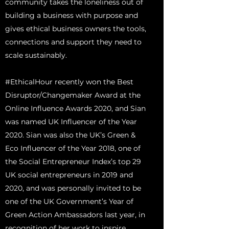
community takes the loneliness out of
building a business with purpose and
gives ethical business owners the tools,
connections and support they need to
scale sustainably.
#EthicalHour recently won the Best
Disruptor/Changemaker Award at the
Online Influence Awards 2020, and Sian
was named UK Influencer of the Year
2020. Sian was also the UK’s Green &
Eco Influencer of the Year 2018, one of
the Social Entrepreneur Index’s top 29
UK social entrepreneurs in 2019 and
2020, and was personally invited to be
one of the UK Government’s Year of
Green Action Ambassadors last year, in
recognition of her work to inspire