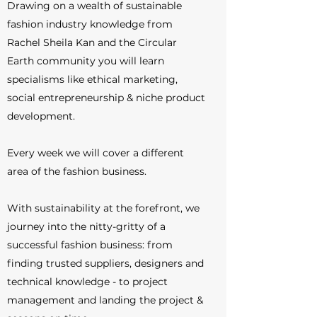
Drawing on a wealth of sustainable
fashion industry knowledge from
Rachel Sheila Kan and the Circular
Earth community you will learn
specialisms like ethical marketing,
social entrepreneurship & niche product
development.
Every week we will cover a different
area of the fashion business.
With sustainability at the forefront, we
journey into the nitty-gritty of a
successful fashion business: from
finding trusted suppliers, designers and
technical knowledge - to project
management and landing the project &