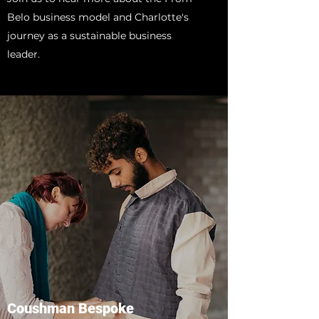
Belo business model and Charlotte's
journey as a sustainable business
leader.
Coushman Bespoke