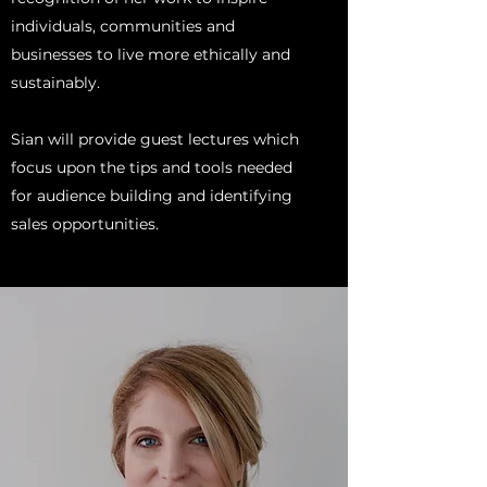
individuals, communities and
businesses to live more ethically and
sustainably.
Sian will provide guest lectures which
focus upon the tips and tools needed
for audience building and identifying
sales opportunities.