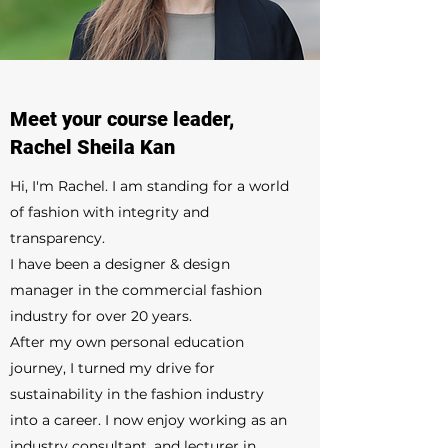
Meet your course leader,
Rachel Sheila Kan
Hi, I'm Rachel. I am standing for a world
of fashion with integrity and
transparency.
I have been a designer & design
manager in the commercial fashion
industry for over 20 years.
After my own personal education
journey, I turned my drive for
sustainability in the fashion industry
into a career. I now enjoy working as an
industry consultant, and lecturer in