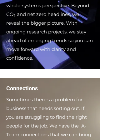
whole-systems perspective. Beyond
CO₂ and net zero headlines, we
reveal the bigger picture. With
ongoing research projects, we stay
ahead of emerging trends so you can
move forward with clarity and
confidence.
Connections
Sometimes there's a problem for
business that needs sorting out. If
you are struggling to find the right
people for the job. We have the A-
Team connections that we can bring