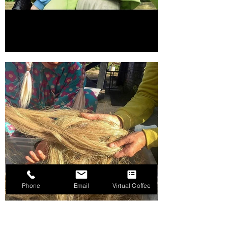
Phone
Email
Virtual Coffee