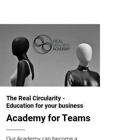
The Real Circularity -
Education for your business
Academy for Teams
Our Academy can become a