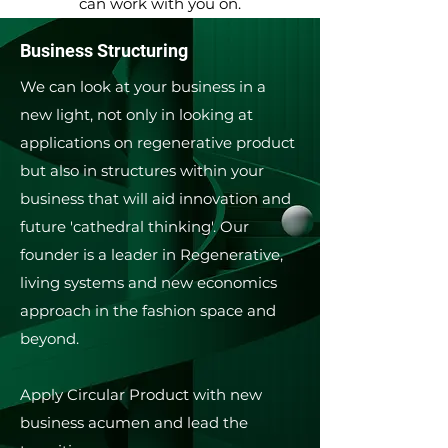
can work with you on.
Business Structuring
We can look at your business in a
new light, not only in looking at
applications on regenerative product
but also in structures within your
business that will aid innovation and
future 'cathedral thinking'.​ Our
founder is a leader in Regenerative,
living systems and new economics
approach in the fashion space and
beyond.
Apply Circular Product with new
business acumen and lead the