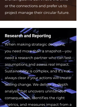
or the connections and prefer us to
project manage their circular future.
Research and Reporting
When making strategic decisions,
you need more than a snapshot—you
need a research partner who can test
assumptions and assess real impact.
Sustainability is complex, and it’s not
always clear if your actions will create
lasting change. We deliver in-depth
analysis that uncovers unintended
consequences, identifies the right
metrics, and measures impact from a