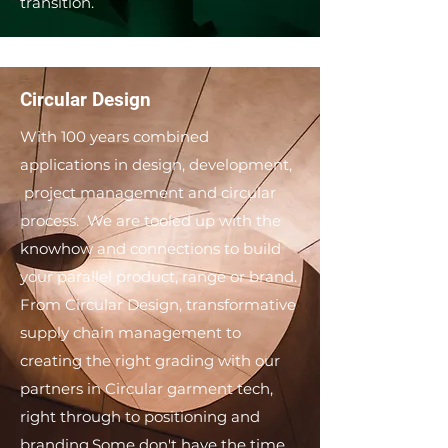
transition.
Circular Design
With 100 years combined
applications in design, development,
project management and circular
process. We are tooled up with the
knowhow and connections to build
your parallel product, range or brand. ​
From Circular Design, transformative
supply chain management to
creating the right grading with our
partners in Circular garment tech,
right through to positioning and
branding. ​ Some don't have the time