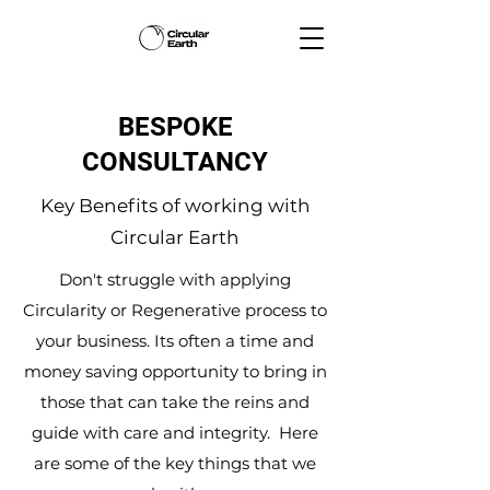
BESPOKE
CONSULTANCY
Key Benefits of working with
Circular Earth
Don't struggle with applying
Circularity or Regenerative process to
your business. Its often a time and
money saving opportunity to bring in
those that can take the reins and
guide with care and integrity. Here
are some of the key things that we