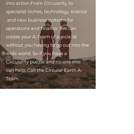
into action.​From Circularity, to
specialist niches, technology, science
and new business systems for
operations and finance. We can
create your A-Team of specialist
without you having to go out into the
wide world. ​So if you have a
Circularity puzzle and no one else
can help, Call the Circular Earth A-
Team.