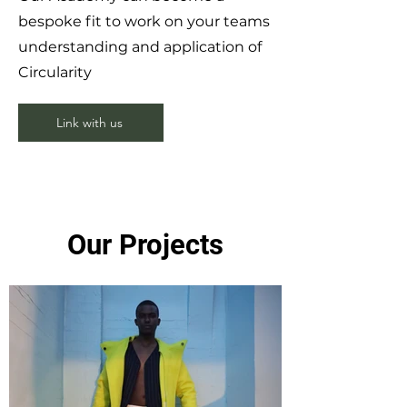
bespoke fit to work on your teams
understanding and application of
Circularity
Link with us
Our Projects