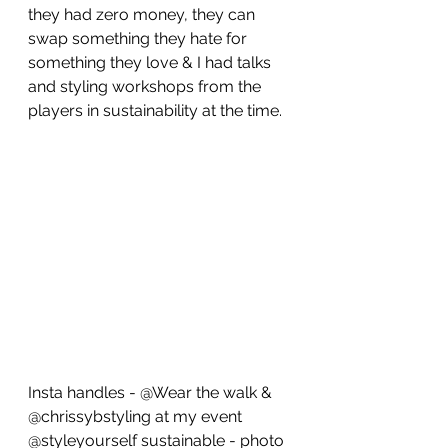
they had zero money, they can 
swap something they hate for 
something they love & I had talks 
and styling workshops from the 
players in sustainability at the time.
Insta handles - @Wear the walk & 
@chrissybstyling at my event 
@styleyourself sustainable - photo 