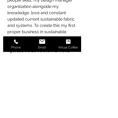
people skills, my design manager 
organisation alongside my 
knowledge, love and constant 
updated current sustainable fabric 
and systems. To create this my first 
proper business in sustainable 
transformation.
Phone
Email
Virtual Coffee
I get 100% that we live in a world 
where we have business as usual. I 
can help to coach your design, 
tech and promotion teams 
towards sustainable 
transformation with integrity. Sure, I 
can tell you to bang some semi 
sustainable fabrics into your range 
for a quick thrill and promotion – 
but that isn’t going to cut the 
mustard and you know it.