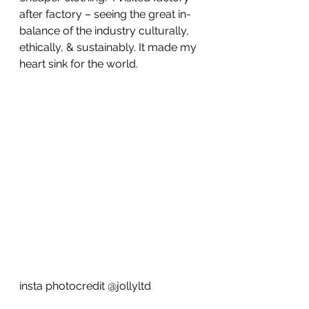
after factory – seeing the great in-
balance of the industry culturally, 
ethically, & sustainably. It made my 
heart sink for the world.
insta photocredit @jollyltd