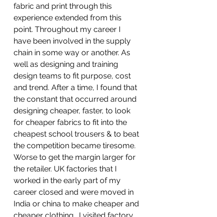
fabric and print through this 
experience extended from this 
point. Throughout my career I 
have been involved in the supply 
chain in some way or another. As 
well as designing and training 
design teams to fit purpose, cost 
and trend. After a time, I found that 
the constant that occurred around 
designing cheaper, faster, to look 
for cheaper fabrics to fit into the 
cheapest school trousers & to beat 
the competition became tiresome.  
Worse to get the margin larger for 
the retailer. UK factories that I 
worked in the early part of my 
career closed and were moved in 
India or china to make cheaper and 
cheaper clothing.  I visited factory 