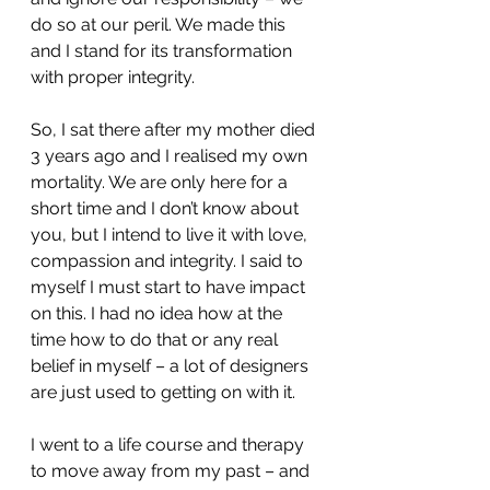
do so at our peril. We made this 
and I stand for its transformation 
with proper integrity.
So, I sat there after my mother died 
3 years ago and I realised my own 
mortality. We are only here for a 
short time and I don’t know about 
you, but I intend to live it with love, 
compassion and integrity. I said to 
myself I must start to have impact 
on this. I had no idea how at the 
time how to do that or any real 
belief in myself – a lot of designers 
are just used to getting on with it.
I went to a life course and therapy 
to move away from my past – and 