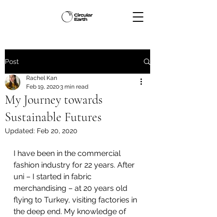
Post
Rachel Kan
Feb 19, 2020
3 min read
My Journey towards
Sustainable Futures
Updated:
Feb 20, 2020
I have been in the commercial 
fashion industry for 22 years. After 
uni – I started in fabric 
merchandising – at 20 years old 
flying to Turkey, visiting factories in 
the deep end. My knowledge of 