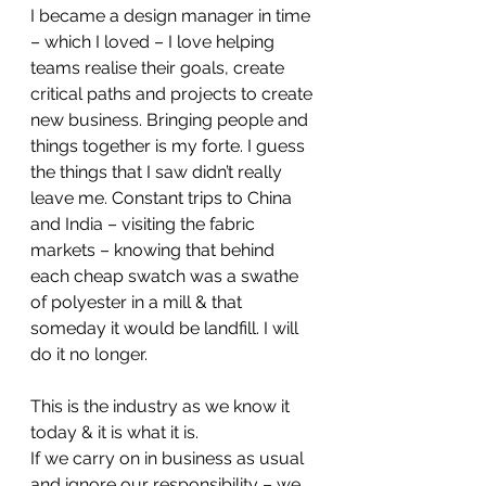
I became a design manager in time 
– which I loved – I love helping 
teams realise their goals, create 
critical paths and projects to create 
new business. Bringing people and 
things together is my forte. I guess 
the things that I saw didn’t really 
leave me. Constant trips to China 
and India – visiting the fabric 
markets – knowing that behind 
each cheap swatch was a swathe 
of polyester in a mill & that 
someday it would be landfill. I will 
do it no longer.
This is the industry as we know it 
today & it is what it is.
If we carry on in business as usual 
and ignore our responsibility – we 