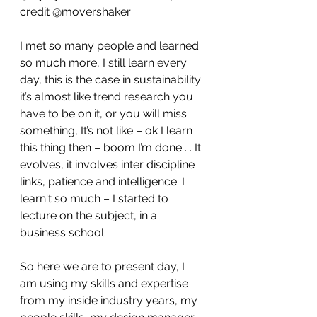
credit @movershaker 
I met so many people and learned 
so much more, I still learn every 
day, this is the case in sustainability 
it’s almost like trend research you 
have to be on it, or you will miss 
something, It’s not like – ok I learn 
this thing then – boom I’m done . . It 
evolves, it involves inter discipline 
links, patience and intelligence. I 
learn't so much – I started to 
lecture on the subject, in a 
business school.
So here we are to present day, I 
am using my skills and expertise 
from my inside industry years, my 