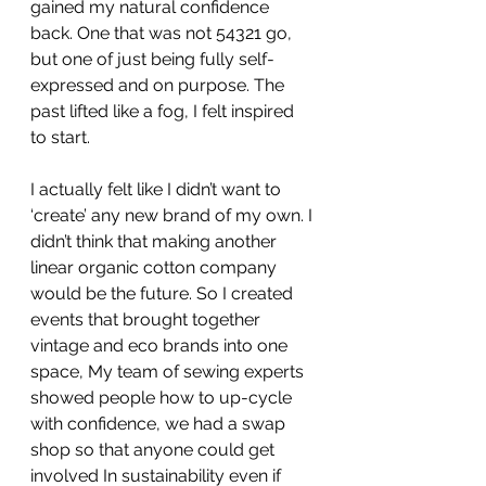
gained my natural confidence 
back. One that was not 54321 go, 
but one of just being fully self-
expressed and on purpose. The 
past lifted like a fog, I felt inspired 
to start.
I actually felt like I didn’t want to 
‘create’ any new brand of my own. I 
didn’t think that making another 
linear organic cotton company 
would be the future. So I created 
events that brought together 
vintage and eco brands into one 
space, My team of sewing experts 
showed people how to up-cycle 
with confidence, we had a swap 
shop so that anyone could get 
involved In sustainability even if 