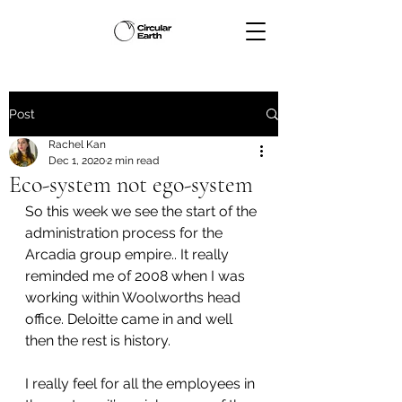
Post
Rachel Kan
Dec 1, 2020
2 min read
Eco-system not ego-system
So this week we see the start of the 
administration process for the 
Arcadia group empire.. It really 
reminded me of 2008 when I was 
working within Woolworths head 
office. Deloitte came in and well 
then the rest is history. 
I really feel for all the employees in 