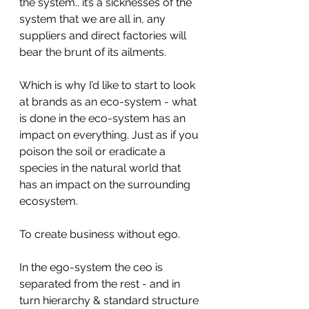
the system.. it’s a sicknesses of the 
system that we are all in, any 
suppliers and direct factories will 
bear the brunt of its ailments. 
Which is why I’d like to start to look 
at brands as an eco-system - what 
is done in the eco-system has an 
impact on everything. Just as if you 
poison the soil or eradicate a 
species in the natural world that 
has an impact on the surrounding 
ecosystem. 
To create business without ego. 
In the ego-system the ceo is 
separated from the rest - and in 
turn hierarchy & standard structure 