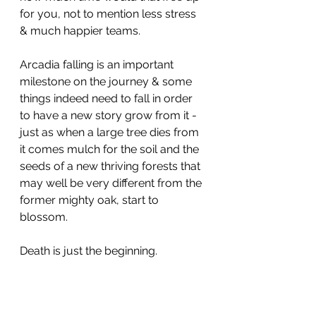
for you, not to mention less stress 
& much happier teams. 
Arcadia falling is an important 
milestone on the journey & some 
things indeed need to fall in order 
to have a new story grow from it - 
just as when a large tree dies from 
it comes mulch for the soil and the 
seeds of a new thriving forests that 
may well be very different from the 
former mighty oak, start to 
blossom.
Death is just the beginning. 