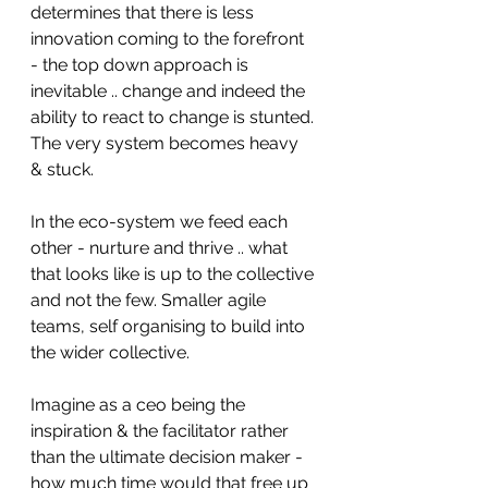
determines that there is less 
innovation coming to the forefront 
- the top down approach is 
inevitable .. change and indeed the 
ability to react to change is stunted. 
The very system becomes heavy 
& stuck. 
In the eco-system we feed each 
other - nurture and thrive .. what 
that looks like is up to the collective 
and not the few. Smaller agile 
teams, self organising to build into 
the wider collective. 
Imagine as a ceo being the 
inspiration & the facilitator rather 
than the ultimate decision maker - 
how much time would that free up 